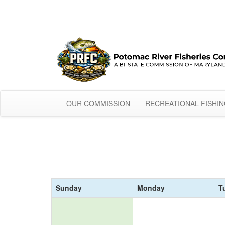
OUR COMMISSION
RECREATIONAL FISHI
Sunday
Monday
T