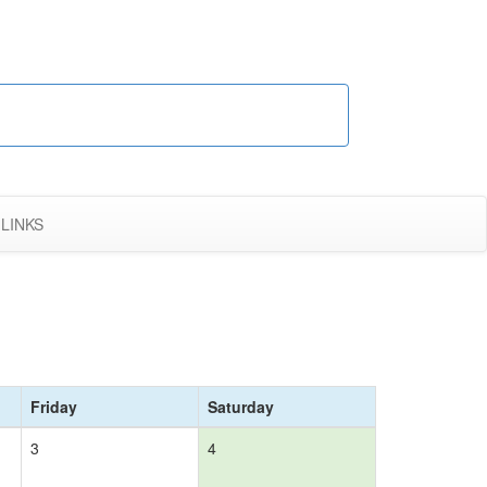
LINKS
Friday
Saturday
3
4