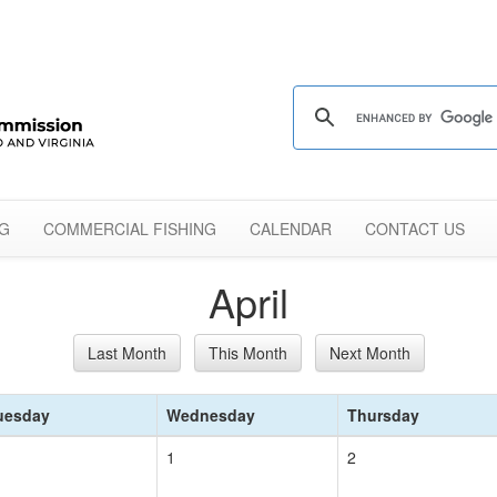
NG
COMMERCIAL FISHING
CALENDAR
CONTACT US
April
Last Month
This Month
Next Month
uesday
Wednesday
Thursday
1
2