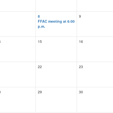
8
9
FFAC meeting at 6:00
p.m.
4
15
16
1
22
23
8
29
30