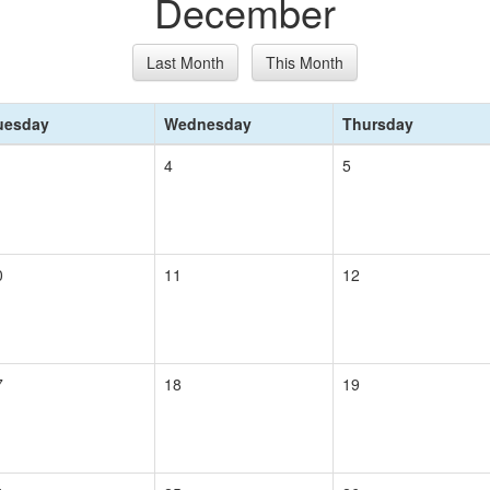
December
Last Month
This Month
uesday
Wednesday
Thursday
4
5
0
11
12
7
18
19