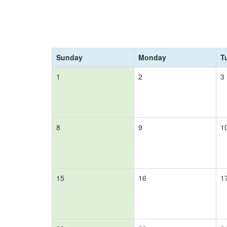
Sunday
Monday
T
1
2
3
8
9
1
15
16
1