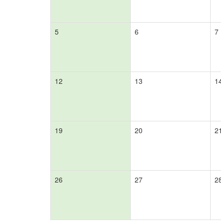
5
6
7
12
13
1
19
20
2
26
27
2