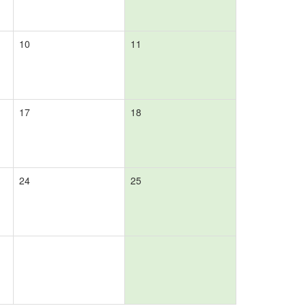
10
11
17
18
24
25