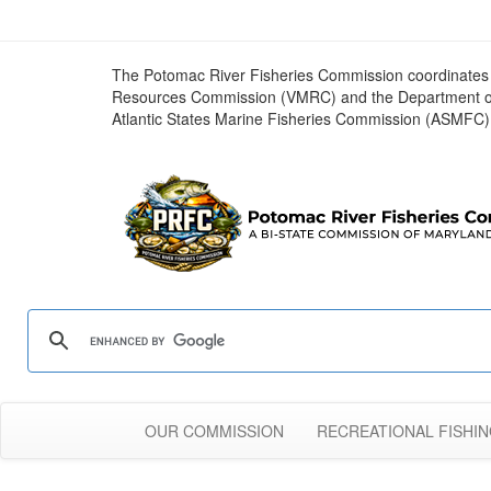
The Potomac River Fisheries Commission coordinates r
Resources Commission (VMRC) and the Department of Ga
Atlantic States Marine Fisheries Commission (ASMFC)
OUR COMMISSION
RECREATIONAL FISHI