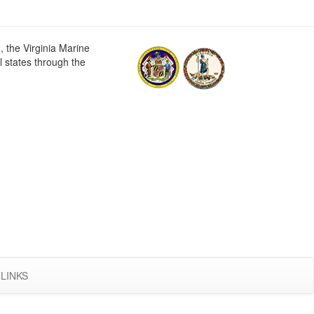
 the Virginia Marine
 states through the
LINKS