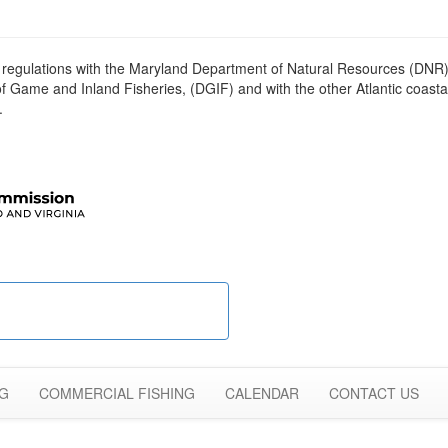
egulations with the Maryland Department of Natural Resources (DNR),
me and Inland Fisheries, (DGIF) and with the other Atlantic coastal
.
NG
COMMERCIAL FISHING
CALENDAR
CONTACT US