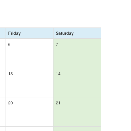
Friday
Saturday
6
7
13
14
20
21