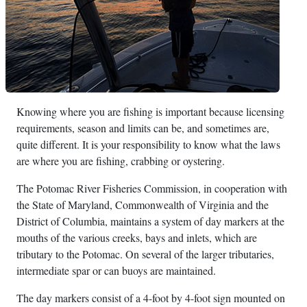
Knowing where you are fishing is important because licensing
requirements, season and limits can be, and sometimes are,
quite different. It is your responsibility to know what the laws
are where you are fishing, crabbing or oystering.
The Potomac River Fisheries Commission, in cooperation with
the State of Maryland, Commonwealth of Virginia and the
District of Columbia, maintains a system of day markers at the
mouths of the various creeks, bays and inlets, which are
tributary to the Potomac. On several of the larger tributaries,
intermediate spar or can buoys are maintained.
The day markers consist of a 4-foot by 4-foot sign mounted on