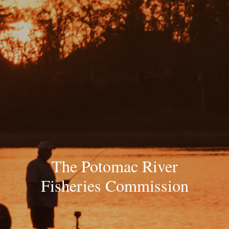
The Potomac River
Fisheries Commission