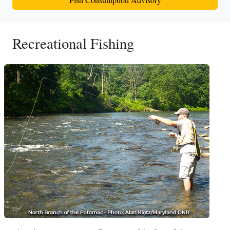
Recreational Fishing