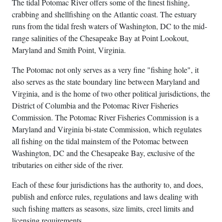
The tidal Potomac River offers some of the finest fishing,
crabbing and shellfishing on the Atlantic coast. The estuary
runs from the tidal fresh waters of Washington, DC to the mid-
range salinities of the Chesapeake Bay at Point Lookout,
Maryland and Smith Point, Virginia.
The Potomac not only serves as a very fine "fishing hole", it
also serves as the state boundary line between Maryland and
Virginia, and is the home of two other political jurisdictions, the
District of Columbia and the Potomac River Fisheries
Commission. The Potomac River Fisheries Commission is a
Maryland and Virginia bi-state Commission, which regulates
all fishing on the tidal mainstem of the Potomac between
Washington, DC and the Chesapeake Bay, exclusive of the
tributaries on either side of the river.
Each of these four jurisdictions has the authority to, and does,
publish and enforce rules, regulations and laws dealing with
such fishing matters as seasons, size limits, creel limits and
licensing requirements.