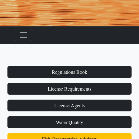
Regulations Book
License Requirements
License Agents
Water Quality
Fish Consumption Advisory