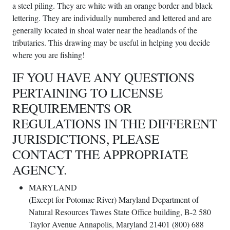
a steel piling. They are white with an orange border and black
lettering. They are individually numbered and lettered and are
generally located in shoal water near the headlands of the
tributaries. This drawing may be useful in helping you decide
where you are fishing!
IF YOU HAVE ANY QUESTIONS
PERTAINING TO LICENSE
REQUIREMENTS OR
REGULATIONS IN THE DIFFERENT
JURISDICTIONS, PLEASE
CONTACT THE APPROPRIATE
AGENCY.
MARYLAND
(Except for Potomac River) Maryland Department of
Natural Resources Tawes State Office building, B-2 580
Taylor Avenue Annapolis, Maryland 21401 (800) 688