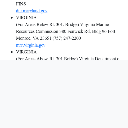
FINS
dnr.maryland.gov
VIRGINIA
(For Areas Below Rt. 301. Bridge) Virginia Marine
Resources Commission 380 Fenwick Rd, Bldg 96 Fort
Monroe, VA 23651 (757) 247-2200
mrc.virginia.gov
VIRGINIA
(For Areas Above Rt. 301 Bridge) Virginia Department of
Wildlife Resources 4010 West Broad Street Richmond,
Virginia 23230 ((804) 367-1000
dwr.virginia.gov
WASHINGTON, DC D.C.
Fisheries and Wildlife Division 1200 First Street, N.E.,
Washington, DC 20002 (202)997-9607
doee.dc.gov/service/fisheries-and-wildlife
POTOMAC RIVER
Potomac River Fisheries Commission P.O. Box 9 Colonial
Beach, Virginia 22443 (804) 224-7148 or (800) 266-3904