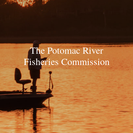
The Potomac River
Fisheries Commission