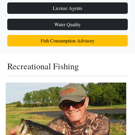
License Agents
Water Quality
Fish Consumption Advisory
Recreational Fishing