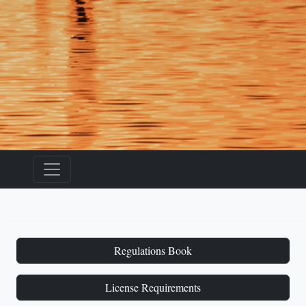
Regulations Book
License Requirements