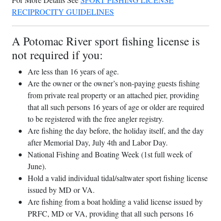
RECIPROCITY GUIDELINES
A Potomac River sport fishing license is
not required if you:
Are less than 16 years of age.
Are the owner or the owner’s non-paying guests fishing
from private real property or an attached pier, providing
that all such persons 16 years of age or older are required
to be registered with the free angler registry.
Are fishing the day before, the holiday itself, and the day
after Memorial Day, July 4th and Labor Day.
National Fishing and Boating Week (1st full week of
June).
Hold a valid individual tidal/saltwater sport fishing license
issued by MD or VA.
Are fishing from a boat holding a valid license issued by
PRFC, MD or VA, providing that all such persons 16