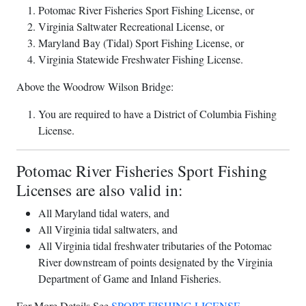
Potomac River Fisheries Sport Fishing License, or
Virginia Saltwater Recreational License, or
Maryland Bay (Tidal) Sport Fishing License, or
Virginia Statewide Freshwater Fishing License.
Above the Woodrow Wilson Bridge:
You are required to have a District of Columbia Fishing
License.
Potomac River Fisheries Sport Fishing
Licenses are also valid in:
All Maryland tidal waters, and
All Virginia tidal saltwaters, and
All Virginia tidal freshwater tributaries of the Potomac
River downstream of points designated by the Virginia
Department of Game and Inland Fisheries.
For More Details See
SPORT FISHING LICENSE