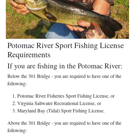
Potomac River Sport Fishing License
Requirements
If you are fishing in the Potomac River:
Below the 301 Bridge - you are required to have one of the
following:
Potomac River Fisheries Sport Fishing License, or
Virginia Saltwater Recreational License, or
Maryland Bay (Tidal) Sport Fishing License.
Above the 301 Bridge - you are required to have one of the
following: