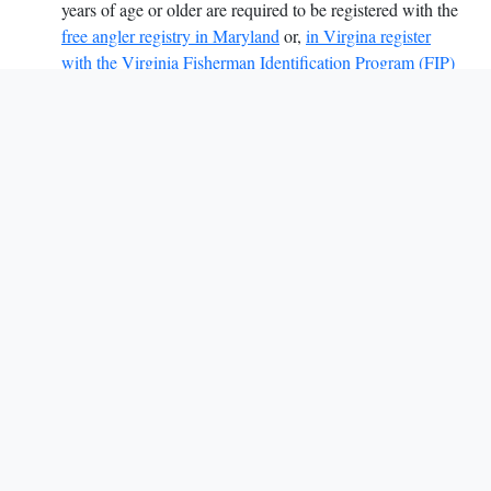
years of age or older are required to be registered with the
free angler registry in Maryland
or,
in Virgina register
with the Virginia Fisherman Identification Program (FIP)
you can also call (800) 723-2728.
The Potomac River Fisheries Commission coordinates
regulations with the Maryland Department of Natural
Resources (DNR),
the Virginia Marine Resources Commission (VMRC)
and the Virginia Department of Wildlife Resources
(DWR)
and with the other Atlantic coastal states through the
Atlantic States Marine Fisheries Commission
(ASMFC).